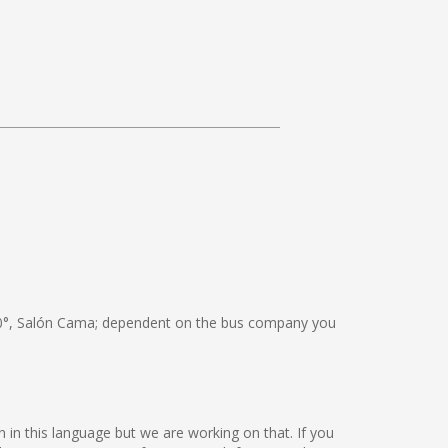
0°, Salón Cama; dependent on the bus company you
n in this language but we are working on that. If you