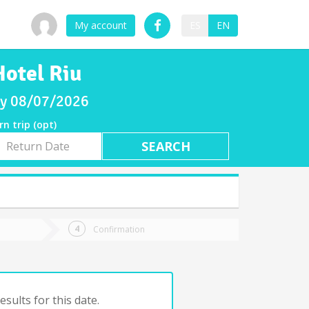
My account
ES
EN
Hotel Riu
day 08/07/2026
rn trip (opt)
rn
e
Confirmation
sults for this date.