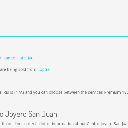
 Juan to Hotel Riu
 are being sold from
Loptra
.
l Riu is
(N/A)
and you can choose between the services Premium 18
ro Joyero San Juan
till could not collect a lot of information about Centro Joyero San Jua