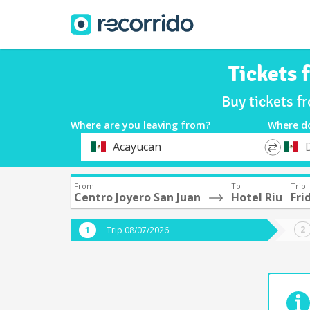
Tickets 
Buy tickets f
Where are you leaving from?
Where d
*
*
Acayucan
Departure
Destina
From
To
Trip
Centro Joyero San Juan
Hotel Riu
Fri
Trip 08/07/2026