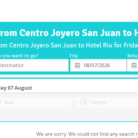
from Centro Joyero San Juan to 
rom Centro Joyero San Juan to Hotel Riu for Fri
o you want to go?
Trip
Retu
*
Retu
tion
Departure
Dat
Date
day 07 August
Seats
Payment
We are sorry. We could not find any search re