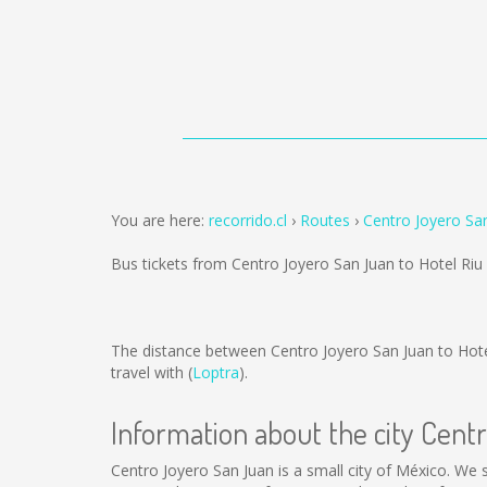
You are here:
recorrido.cl
Routes
Centro Joyero San
Bus tickets from Centro Joyero San Juan to Hotel Riu
The distance between Centro Joyero San Juan to Hote
travel with (
Loptra
).
Information about the city Cent
Centro Joyero San Juan is a small city of México. We s