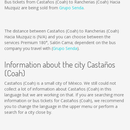
Bus tickets from Castaños (Coah) to Rancherias (Coah) Hacia
Muzquiz are being sold from
Grupo Senda
.
The distance between Castaños (Coah) to Rancherias (Coah)
Hacia Muzquiz is
(N/A)
and you can choose between the
services Premium 180°, Salón Cama; dependent on the bus
company you travel with (
Grupo Senda
).
Information about the city Castaños
(Coah)
Castaños (Coah) is a small city of México. We still could not
collect a lot of information about Castaños (Coah) in this
language but we are working on that. If you are searching more
information or bus tickets for Castaños (Coah), we recommend
you to change the language in the upper menu or perform a
search for a city close by.