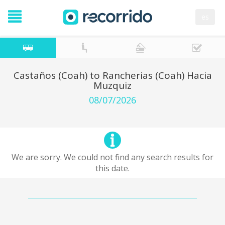
es
Castaños (Coah) to Rancherias (Coah) Hacia
Muzquiz
08/07/2026
We are sorry. We could not find any search results for
this date.