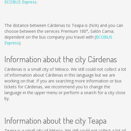
ECOBUS Express
.
The distance between Cárdenas to Teapa is
(N/A)
and you can
choose between the services Premium 180°, Salón Cama;
dependent on the bus company you travel with (
ECOBUS
Express
).
Information about the city Cárdenas
Cárdenas is a small city of México. We still could not collect a lot
of information about Cárdenas in this language but we are
working on that. If you are searching more information or bus
tickets for Cárdenas, we recommend you to change the
language in the upper menu or perform a search for a city close
by.
Information about the city Teapa
Teapa is a small city of México. We still could not collect a lot of