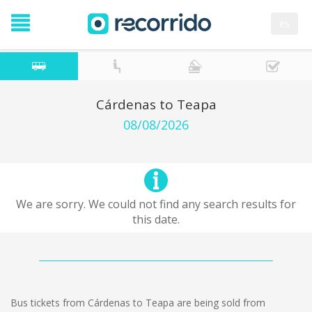
es
Cárdenas to Teapa
08/08/2026
We are sorry. We could not find any search results for
this date.
Bus tickets from Cárdenas to Teapa are being sold from