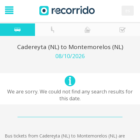
es
Cadereyta (NL) to Montemorelos (NL)
08/10/2026
We are sorry. We could not find any search results for
this date.
Bus tickets from Cadereyta (NL) to Montemorelos (NL) are