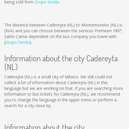
being sold from
Grupo Senda
.
The distance between Cadereyta (NL) to Montemorelos (NL) is
(N/A)
and you can choose between the services Premium 180°,
Salón Cama; dependent on the bus company you travel with
(
Grupo Senda
).
Information about the city Cadereyta
(NL)
Cadereyta (NL) is a small city of México. We still could not
collect a lot of information about Cadereyta (NL) in this
language but we are working on that. If you are searching more
information or bus tickets for Cadereyta (NL), we recommend
you to change the language in the upper menu or perform a
search for a city close by.
Information about the city