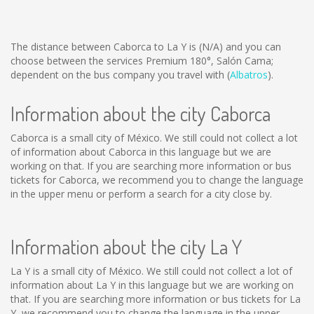
The distance between Caborca to La Y is
(N/A)
and you can
choose between the services Premium 180°, Salón Cama;
dependent on the bus company you travel with (
Albatros
).
Information about the city Caborca
Caborca is a small city of México. We still could not collect a lot
of information about Caborca in this language but we are
working on that. If you are searching more information or bus
tickets for Caborca, we recommend you to change the language
in the upper menu or perform a search for a city close by.
Information about the city La Y
La Y is a small city of México. We still could not collect a lot of
information about La Y in this language but we are working on
that. If you are searching more information or bus tickets for La
Y, we recommend you to change the language in the upper