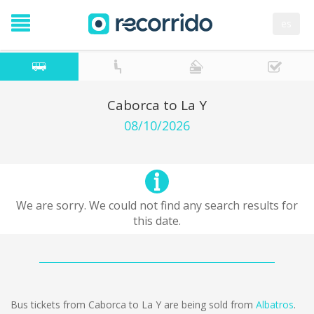
es
Caborca to La Y
08/10/2026
We are sorry. We could not find any search results for
this date.
Bus tickets from Caborca to La Y are being sold from
Albatros
.