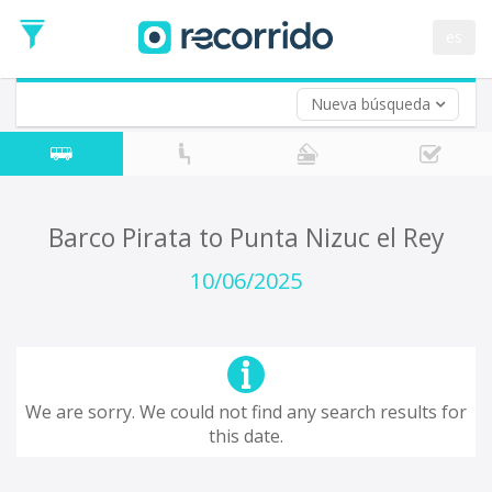
es
Nueva búsqueda
Where are you leaving from?
*
Acayucan
Departure
Where do you want to go?
Barco Pirata to Punta Nizuc el Rey
*
Destination
10/06/2025
Trip
*
Departure
Date
Return trip (opt)
Return
We are sorry. We could not find any search results for
Date
this date.