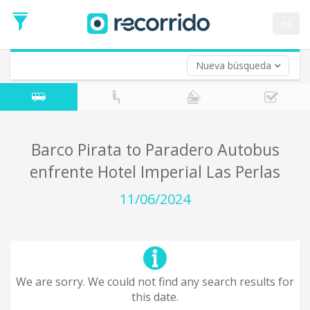
es
Nueva búsqueda
Where are you leaving from?
*
Acayucan
Departure
Where do you want to go?
Barco Pirata to Paradero Autobus
*
enfrente Hotel Imperial Las Perlas
Destination
Trip
11/06/2024
*
Departure
Date
Return trip (opt)
Return
Date
We are sorry. We could not find any search results for
this date.