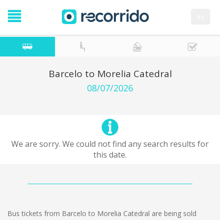
es
Barcelo to Morelia Catedral
08/07/2026
We are sorry. We could not find any search results for
this date.
Bus tickets from Barcelo to Morelia Catedral are being sold