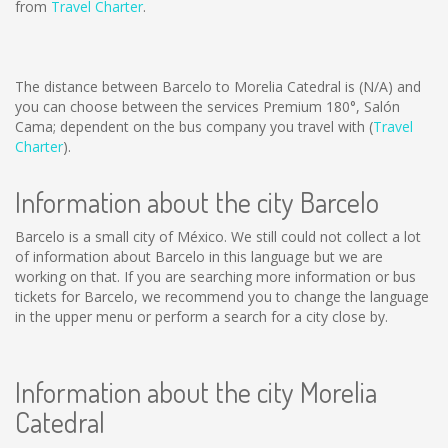
from
Travel Charter
.
The distance between Barcelo to Morelia Catedral is
(N/A)
and
you can choose between the services Premium 180°, Salón
Cama; dependent on the bus company you travel with (
Travel
Charter
).
Information about the city Barcelo
Barcelo is a small city of México. We still could not collect a lot
of information about Barcelo in this language but we are
working on that. If you are searching more information or bus
tickets for Barcelo, we recommend you to change the language
in the upper menu or perform a search for a city close by.
Information about the city Morelia
Catedral