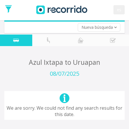
es
Nueva búsqueda
Where are you leaving from?
*
Acayucan
Departure
Where do you want to go?
Azul Ixtapa to Uruapan
*
Destination
08/07/2025
Trip
*
Departure
Date
Return trip (opt)
Return
We are sorry. We could not find any search results for
Date
this date.