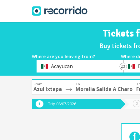
Tickets 
Buy tickets f
Where are you leaving from?
Where d
*
*
Acayucan
Departure
Destina
From
To
Tr
Azul Ixtapa
Morelia Salida A Charo
F
Trip 08/07/2026