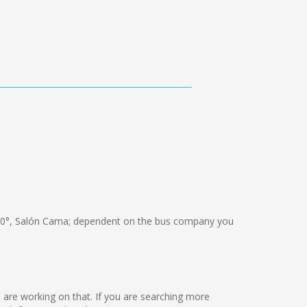
0°, Salón Cama; dependent on the bus company you
we are working on that. If you are searching more