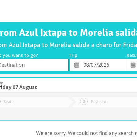
from Azul Ixtapa to Morelia salid
rom Azul Ixtapa to Morelia salida a charo for Fri
o you want to go?
Trip
Retu
*
Retu
tion
Departure
Dat
Date
ip
riday 07 August
Seats
Payment
We are sorry. We could not find any search re