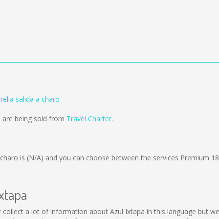
relia salida a charo
o are being sold from
Travel Charter
.
 charo is
(N/A)
and you can choose between the services Premium 18
Ixtapa
ot collect a lot of information about Azul Ixtapa in this language but 