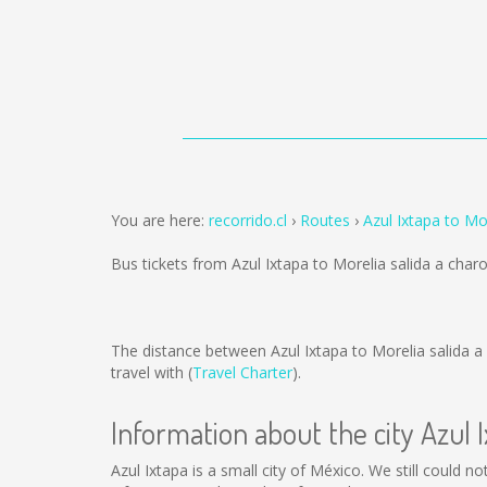
You are here:
recorrido.cl
Routes
Azul Ixtapa to Mo
Bus tickets from Azul Ixtapa to Morelia salida a char
The distance between Azul Ixtapa to Morelia salida a
travel with (
Travel Charter
).
Information about the city Azul 
Azul Ixtapa is a small city of México. We still could n