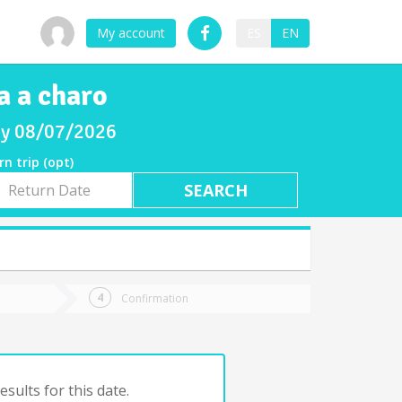
My account
ES
EN
a a charo
day 08/07/2026
rn trip (opt)
rn
e
Confirmation
sults for this date.