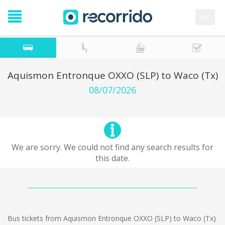
es
Aquismon Entronque OXXO (SLP) to Waco (Tx)
08/07/2026
We are sorry. We could not find any search results for
this date.
Bus tickets from Aquismon Entronque OXXO (SLP) to Waco (Tx)