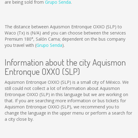
are being sold from
Grupo Senda
.
The distance between Aquismon Entronque OXXO (SLP) to
Waco (Tx) is
(N/A)
and you can choose between the services
Premium 180°, Salón Cama; dependent on the bus company
you travel with (
Grupo Senda
).
Information about the city Aquismon
Entronque OXXO (SLP)
Aquismon Entronque OXXO (SLP) is a small city of México. We
still could not collect a lot of information about Aquismon
Entronque OXXO (SLP) in this language but we are working on
that. If you are searching more information or bus tickets for
Aquismon Entronque OXXO (SLP), we recommend you to
change the language in the upper menu or perform a search for
a city close by.