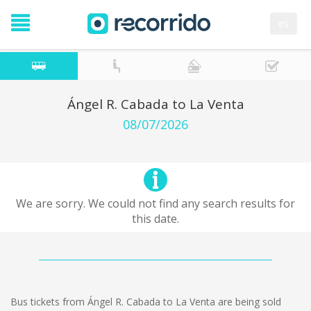
es
Ángel R. Cabada to La Venta
08/07/2026
We are sorry. We could not find any search results for
this date.
Bus tickets from Ángel R. Cabada to La Venta are being sold