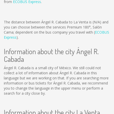
from
ECOBUS Express
.
The distance between Ángel R. Cabada to La Venta is
(N/A)
and
you can choose between the services Premium 180°, Salón
Cama; dependent on the bus company you travel with (
ECOBUS
Express
).
Information about the city Ángel R.
Cabada
Ángel R. Cabada is a small city of México. We still could not
collect a lot of information about Ángel R. Cabada in this
language but we are working on that. If you are searching more
information or bus tickets for Ángel R. Cabada, we recommend
you to change the language in the upper menu or perform a
search for a city close by.
Information about the city La Venta