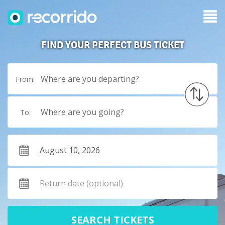
FIND YOUR PERFECT BUS TICKET
Where are you departing?
From:
Where are you going?
To:
SEARCH TICKETS