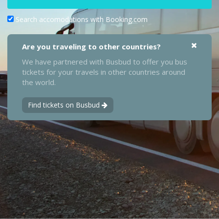
Search accomodations with Booking.com
Are you traveling to other countries?
We have partnered with Busbud to offer you bus
tickets for your travels in other countries around
the world.
Find tickets on Busbud