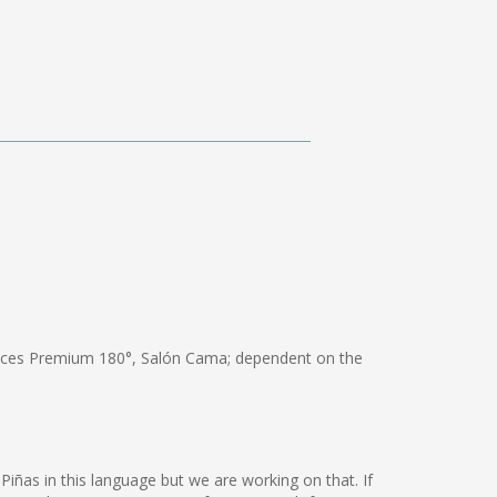
ices Premium 180°, Salón Cama; dependent on the
 Piñas in this language but we are working on that. If