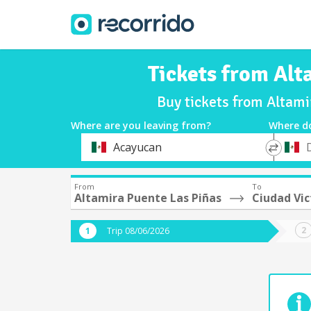
Tickets from Alt
Buy tickets from Altami
Where are you leaving from?
Where d
*
*
Acayucan
Departure
Destina
From
To
Altamira Puente Las Piñas
Ciudad Vic
Trip 08/06/2026