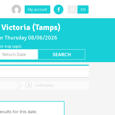
My account
ES
EN
 Victoria (Tamps)
 for Thursday 08/06/2026
rn trip (opt)
rn
e
Confirmation
sults for this date.