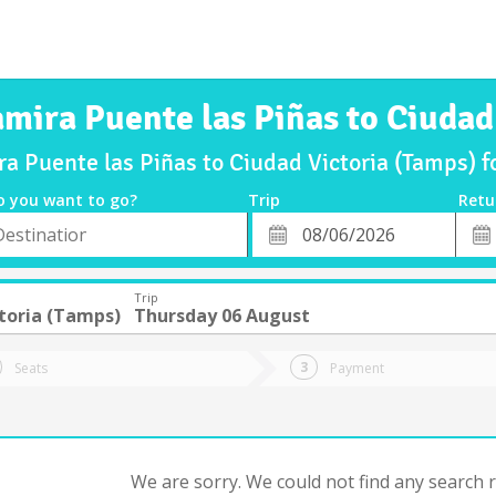
amira Puente las Piñas to Ciudad
ra Puente las Piñas to Ciudad Victoria (Tamps)
o you want to go?
Trip
Retu
*
Retu
tion
Departure
Dat
Date
Trip
toria (Tamps)
Thursday 06 August
Seats
Payment
We are sorry. We could not find any search re