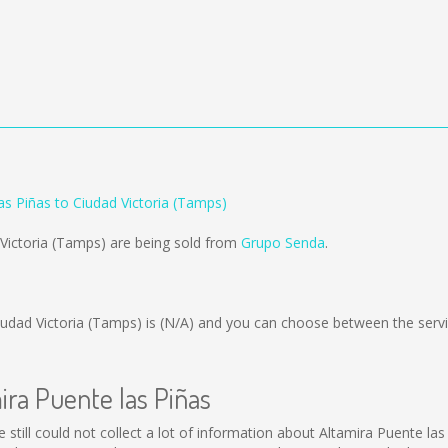
as Piñas to Ciudad Victoria (Tamps)
 Victoria (Tamps) are being sold from
Grupo Senda
.
iudad Victoria (Tamps) is
(N/A)
and you can choose between the serv
ira Puente las Piñas
 still could not collect a lot of information about Altamira Puente las