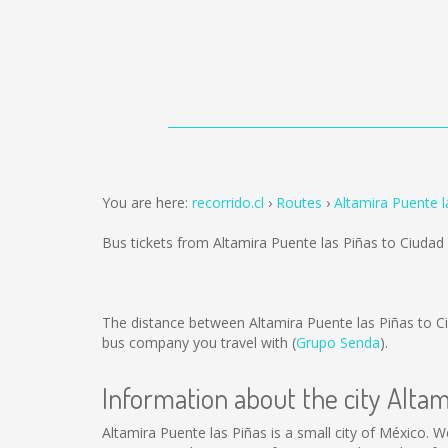
You are here:
recorrido.cl
Routes
Altamira Puente l
Bus tickets from Altamira Puente las Piñas to Ciudad
The distance between Altamira Puente las Piñas to C
bus company you travel with (
Grupo Senda
).
Information about the city Altam
Altamira Puente las Piñas is a small city of México. We