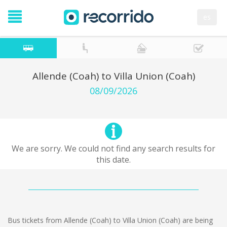
es
Allende (Coah) to Villa Union (Coah)
08/09/2026
We are sorry. We could not find any search results for
this date.
Bus tickets from Allende (Coah) to Villa Union (Coah) are being