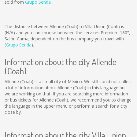
sold from
Grupo Senda
.
The distance between Allende (Coah) to Villa Union (Coah) is
(N/A)
and you can choose between the services Premium 180°,
Salón Cama; dependent on the bus company you travel with
(
Grupo Senda
).
Information about the city Allende
(Coah)
Allende (Coah) is a small city of México. We still could not collect
a lot of information about Allende (Coah) in this language but
we are working on that. If you are searching more information
or bus tickets for Allende (Coah), we recommend you to change
the language in the upper menu or perform a search for a city
close by.
Information about the city Villa Union