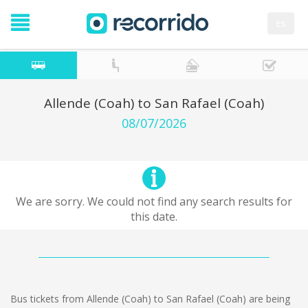
es
Allende (Coah) to San Rafael (Coah)
08/07/2026
We are sorry. We could not find any search results for
this date.
Bus tickets from Allende (Coah) to San Rafael (Coah) are being