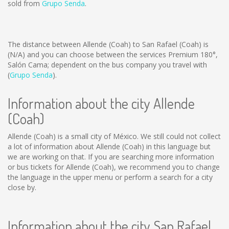
sold from
Grupo Senda
.
The distance between Allende (Coah) to San Rafael (Coah) is
(N/A)
and you can choose between the services Premium 180°,
Salón Cama; dependent on the bus company you travel with
(
Grupo Senda
).
Information about the city Allende
(Coah)
Allende (Coah) is a small city of México. We still could not collect
a lot of information about Allende (Coah) in this language but
we are working on that. If you are searching more information
or bus tickets for Allende (Coah), we recommend you to change
the language in the upper menu or perform a search for a city
close by.
Information about the city San Rafael