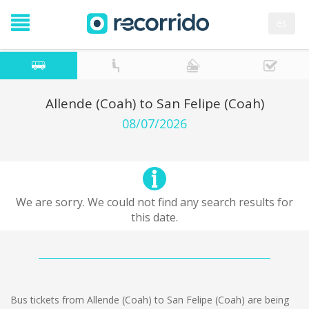
es
Allende (Coah) to San Felipe (Coah)
08/07/2026
We are sorry. We could not find any search results for
this date.
Bus tickets from Allende (Coah) to San Felipe (Coah) are being