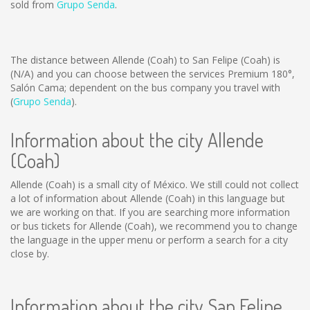
sold from
Grupo Senda
.
The distance between Allende (Coah) to San Felipe (Coah) is
(N/A)
and you can choose between the services Premium 180°,
Salón Cama; dependent on the bus company you travel with
(
Grupo Senda
).
Information about the city Allende
(Coah)
Allende (Coah) is a small city of México. We still could not collect
a lot of information about Allende (Coah) in this language but
we are working on that. If you are searching more information
or bus tickets for Allende (Coah), we recommend you to change
the language in the upper menu or perform a search for a city
close by.
Information about the city San Felipe