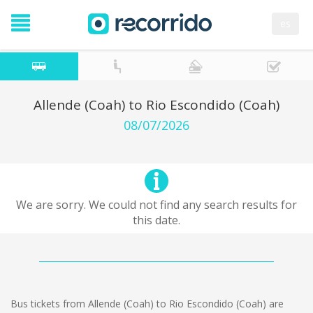
es
Allende (Coah) to Rio Escondido (Coah)
08/07/2026
We are sorry. We could not find any search results for
this date.
Bus tickets from Allende (Coah) to Rio Escondido (Coah) are