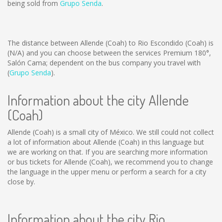
being sold from
Grupo Senda
.
The distance between Allende (Coah) to Rio Escondido (Coah) is
(N/A)
and you can choose between the services Premium 180°,
Salón Cama; dependent on the bus company you travel with
(
Grupo Senda
).
Information about the city Allende
(Coah)
Allende (Coah) is a small city of México. We still could not collect
a lot of information about Allende (Coah) in this language but
we are working on that. If you are searching more information
or bus tickets for Allende (Coah), we recommend you to change
the language in the upper menu or perform a search for a city
close by.
Information about the city Rio