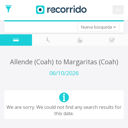
es
Nueva búsqueda
Where are you leaving from?
*
Acayucan
Departure
Where do you want to go?
Allende (Coah) to Margaritas (Coah)
*
Destination
06/10/2026
Trip
*
Departure
Date
Return trip (opt)
Return
We are sorry. We could not find any search results for
Date
this date.