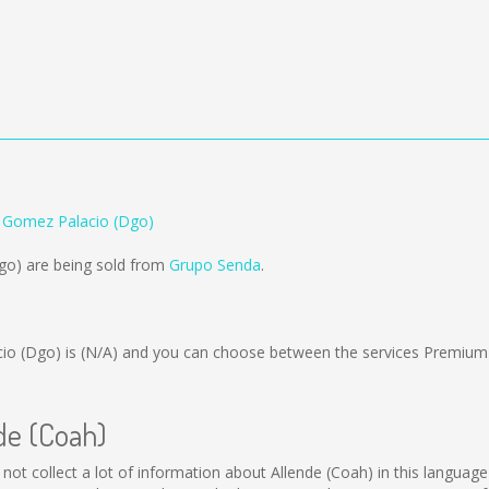
o Gomez Palacio (Dgo)
go) are being sold from
Grupo Senda
.
io (Dgo) is
(N/A)
and you can choose between the services Premium
nde (Coah)
d not collect a lot of information about Allende (Coah) in this languag