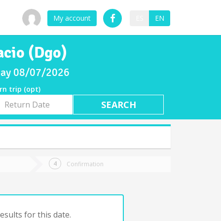
My account
ES
EN
acio (Dgo)
iday 08/07/2026
rn trip (opt)
rn
e
Confirmation
sults for this date.