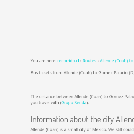
You are here:
recorrido.cl
Routes
Allende (Coah) t
Bus tickets from Allende (Coah) to Gomez Palacio (D
The distance between Allende (Coah) to Gomez Palac
you travel with (
Grupo Senda
).
Information about the city Alle
Allende (Coah) is a small city of México. We still coul