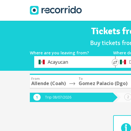
Tickets f
Buy tickets fr
Where are you leaving from?
Where d
*
*
Acayucan
Departure
Destina
From
To
Allende (Coah)
Gomez Palacio (Dgo)
Trip 08/07/2026