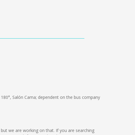
 180°, Salón Cama; dependent on the bus company
e but we are working on that. If you are searching