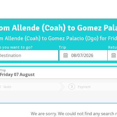
rom Allende (Coah) to Gomez Pal
om Allende (Coah) to Gomez Palacio (Dgo) for Fr
o you want to go?
Trip
Retu
*
Retu
tion
Departure
Dat
Date
Trip
Friday 07 August
Seats
Payment
We are sorry. We could not find any search re