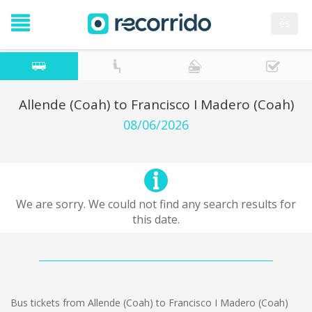
es
Allende (Coah) to Francisco I Madero (Coah)
08/06/2026
We are sorry. We could not find any search results for
this date.
Bus tickets from Allende (Coah) to Francisco I Madero (Coah)