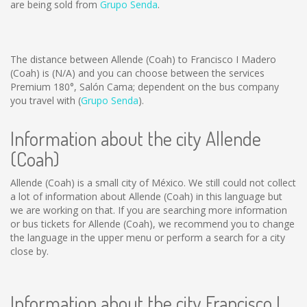
are being sold from
Grupo Senda
.
The distance between Allende (Coah) to Francisco I Madero
(Coah) is
(N/A)
and you can choose between the services
Premium 180°, Salón Cama; dependent on the bus company
you travel with (
Grupo Senda
).
Information about the city Allende
(Coah)
Allende (Coah) is a small city of México. We still could not collect
a lot of information about Allende (Coah) in this language but
we are working on that. If you are searching more information
or bus tickets for Allende (Coah), we recommend you to change
the language in the upper menu or perform a search for a city
close by.
Information about the city Francisco I