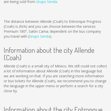
are being sold from
Grupo Senda
.
The distance between Allende (Coah) to Entronque Progreso
(Coah) is
(N/A)
and you can choose between the services
Premium 180°, Salón Cama; dependent on the bus company
you travel with (
Grupo Senda
).
Information about the city Allende
(Coah)
Allende (Coah) is a small city of México. We still could not collect
a lot of information about Allende (Coah) in this language but
we are working on that. If you are searching more information
or bus tickets for Allende (Coah), we recommend you to change
the language in the upper menu or perform a search for a city
close by.
Information about the city Entronque