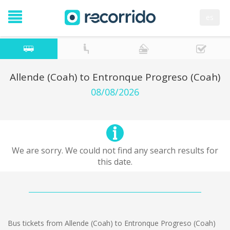
es
Allende (Coah) to Entronque Progreso (Coah)
08/08/2026
We are sorry. We could not find any search results for
this date.
Bus tickets from Allende (Coah) to Entronque Progreso (Coah)