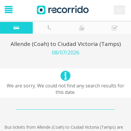
es
Allende (Coah) to Ciudad Victoria (Tamps)
08/07/2026
We are sorry. We could not find any search results for
this date.
Bus tickets from Allende (Coah) to Ciudad Victoria (Tamps) are