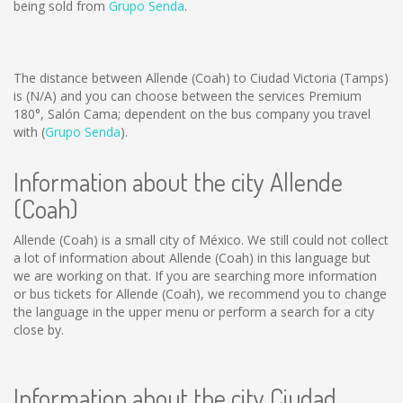
being sold from
Grupo Senda
.
The distance between Allende (Coah) to Ciudad Victoria (Tamps)
is
(N/A)
and you can choose between the services Premium
180°, Salón Cama; dependent on the bus company you travel
with (
Grupo Senda
).
Information about the city Allende
(Coah)
Allende (Coah) is a small city of México. We still could not collect
a lot of information about Allende (Coah) in this language but
we are working on that. If you are searching more information
or bus tickets for Allende (Coah), we recommend you to change
the language in the upper menu or perform a search for a city
close by.
Information about the city Ciudad