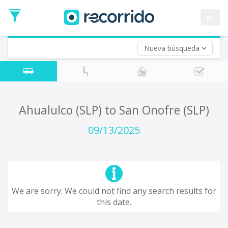
es
Nueva búsqueda
Where are you leaving from?
*
Acayucan
Departure
Where do you want to go?
Ahualulco (SLP) to San Onofre (SLP)
*
Destination
09/13/2025
Trip
*
Departure
Date
Return trip (opt)
Return
We are sorry. We could not find any search results for
Date
this date.