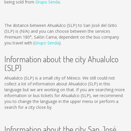
being sold from
Grupo Senda
.
The distance between Ahualulco (SLP) to San José del Grito
(SLP) is
(N/A)
and you can choose between the services
Premium 180°, Salón Cama; dependent on the bus company
you travel with (
Grupo Senda
).
Information about the city Ahualulco
(SLP)
Ahualulco (SLP) is a small city of México. We still could not
collect a lot of information about Ahualulco (SLP) in this
language but we are working on that. If you are searching more
information or bus tickets for Ahualulco (SLP), we recommend
you to change the language in the upper menu or perform a
search for a city close by.
Information about the city San José