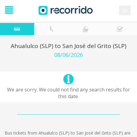
es
Ahualulco (SLP) to San José del Grito (SLP)
08/06/2026
We are sorry. We could not find any search results for
this date.
Bus tickets from Ahualulco (SLP) to San José del Grito (SLP) are