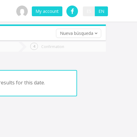
My account
ES
EN
Nueva búsqueda
 trip (opt)
Confirmation
urn
e
esults for this date.