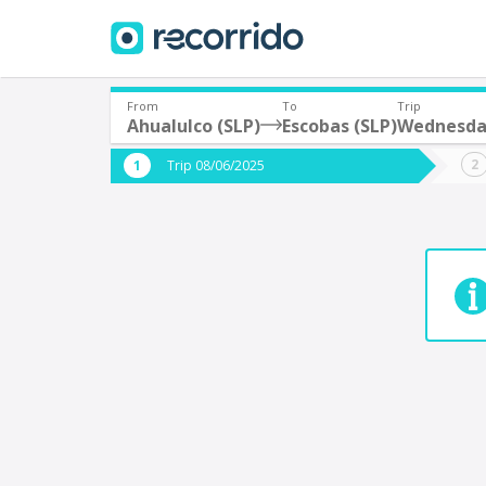
From
To
Trip
Ahualulco (SLP)
Escobas (SLP)
Wednesda
Where are you leaving from?
Where 
Trip 08/06/2025
*
*
Acayucan
Departure
Destina