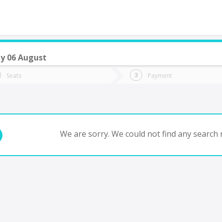
y 06 August
do you want to go?
Trip
Return
Seats
Payment
*
Ret
tion
Departure
Dat
Date
We are sorry. We could not find any search r