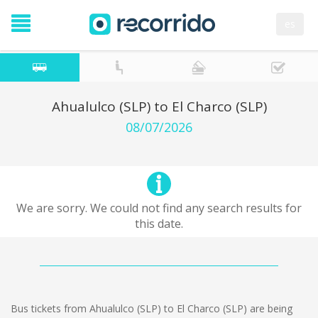
es
Ahualulco (SLP) to El Charco (SLP)
08/07/2026
We are sorry. We could not find any search results for
this date.
Bus tickets from Ahualulco (SLP) to El Charco (SLP) are being