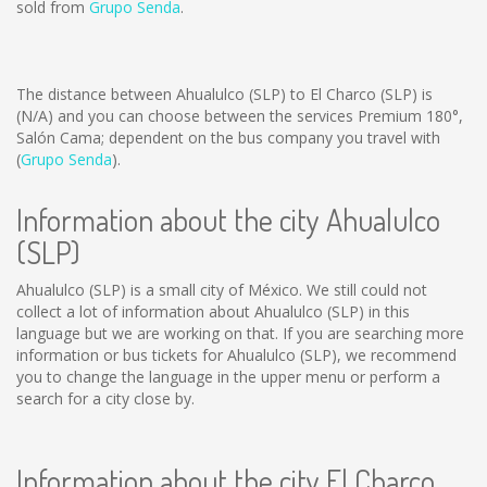
sold from
Grupo Senda
.
The distance between Ahualulco (SLP) to El Charco (SLP) is
(N/A)
and you can choose between the services Premium 180°,
Salón Cama; dependent on the bus company you travel with
(
Grupo Senda
).
Information about the city Ahualulco
(SLP)
Ahualulco (SLP) is a small city of México. We still could not
collect a lot of information about Ahualulco (SLP) in this
language but we are working on that. If you are searching more
information or bus tickets for Ahualulco (SLP), we recommend
you to change the language in the upper menu or perform a
search for a city close by.
Information about the city El Charco