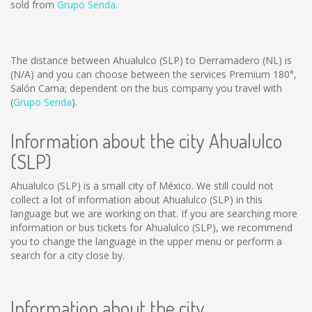
sold from
Grupo Senda
.
The distance between Ahualulco (SLP) to Derramadero (NL) is
(N/A)
and you can choose between the services Premium 180°,
Salón Cama; dependent on the bus company you travel with
(
Grupo Senda
).
Information about the city Ahualulco
(SLP)
Ahualulco (SLP) is a small city of México. We still could not
collect a lot of information about Ahualulco (SLP) in this
language but we are working on that. If you are searching more
information or bus tickets for Ahualulco (SLP), we recommend
you to change the language in the upper menu or perform a
search for a city close by.
Information about the city