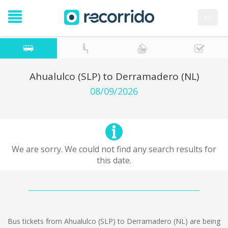
es
Ahualulco (SLP) to Derramadero (NL)
08/09/2026
We are sorry. We could not find any search results for
this date.
Bus tickets from Ahualulco (SLP) to Derramadero (NL) are being