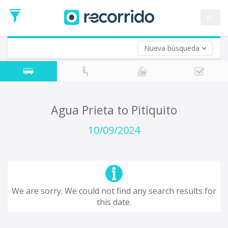
es
Nueva búsqueda
Where are you leaving from?
*
Acayucan
Departure
Where do you want to go?
Agua Prieta to Pitiquito
*
Destination
10/09/2024
Trip
*
Departure
Date
Return trip (opt)
Return
We are sorry. We could not find any search results for
Date
this date.