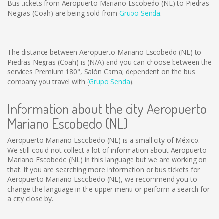
Bus tickets from Aeropuerto Mariano Escobedo (NL) to Piedras
Negras (Coah) are being sold from
Grupo Senda
.
The distance between Aeropuerto Mariano Escobedo (NL) to
Piedras Negras (Coah) is
(N/A)
and you can choose between the
services Premium 180°, Salón Cama; dependent on the bus
company you travel with (
Grupo Senda
).
Information about the city Aeropuerto
Mariano Escobedo (NL)
Aeropuerto Mariano Escobedo (NL) is a small city of México.
We still could not collect a lot of information about Aeropuerto
Mariano Escobedo (NL) in this language but we are working on
that. If you are searching more information or bus tickets for
Aeropuerto Mariano Escobedo (NL), we recommend you to
change the language in the upper menu or perform a search for
a city close by.