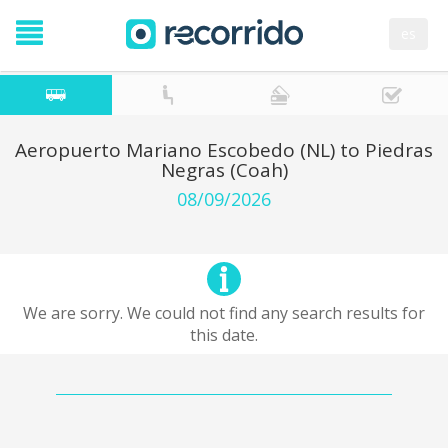
es
Aeropuerto Mariano Escobedo (NL) to Piedras
Negras (Coah)
08/09/2026
We are sorry. We could not find any search results for
this date.