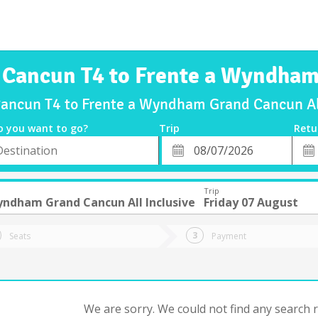
 Cancun T4 to Frente a Wyndham
Cancun T4 to Frente a Wyndham Grand Cancun All
o you want to go?
Trip
Retu
*
Retu
tion
Departure
Dat
Date
Trip
yndham Grand Cancun All Inclusive
Friday 07 August
Seats
Payment
We are sorry. We could not find any search re