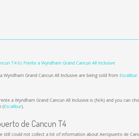
ncun T4 to Frente a Wyndham Grand Cancun All Inclusive
 a Wyndham Grand Cancun All Inclusive are being sold from
Escalibur
.
ente a Wyndham Grand Cancun All Inclusive is
(N/A)
and you can cho
 (
Escalibur
).
opuerto de Cancun T4
 still could not collect a lot of information about Aeropuerto de Canc