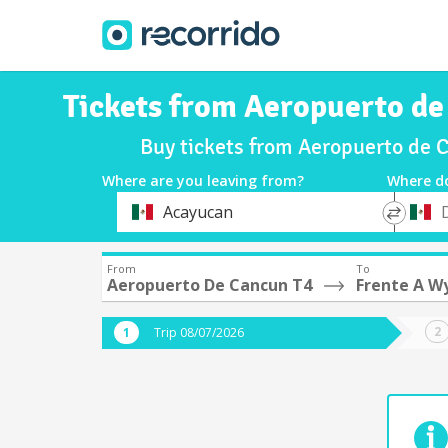
Tickets from Aeropuerto de
Buy tickets from Aeropuerto de 
Where are you leaving from?
Where d
*
*
Acayucan
Departure
Destina
From
To
Aeropuerto De Cancun T4
Frente A W
Trip 08/07/2026