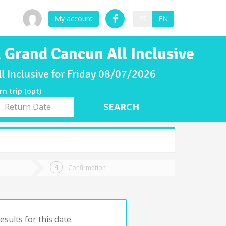
My account
ES
EN
 Grand Cancun All Inclusive
 Inclusive for Friday 08/07/2026
rn trip (opt)
rn
e
Confirmation
sults for this date.