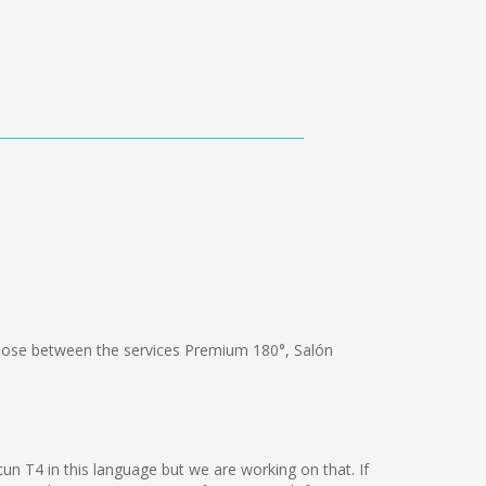
ose between the services Premium 180°, Salón
un T4 in this language but we are working on that. If