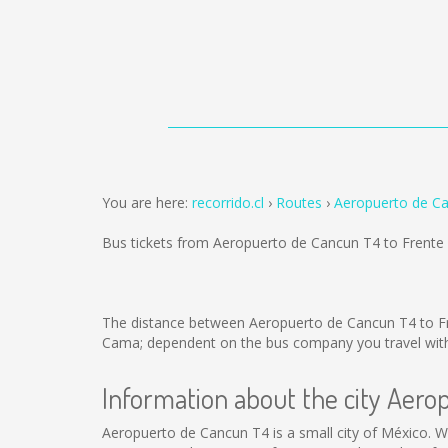
You are here:
recorrido.cl
Routes
Aeropuerto de Ca
Bus tickets from Aeropuerto de Cancun T4 to Frente
The distance between Aeropuerto de Cancun T4 to Fr
Cama; dependent on the bus company you travel with
Information about the city Aer
Aeropuerto de Cancun T4 is a small city of México. We