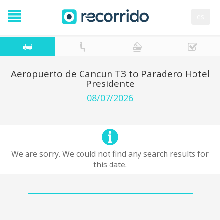
es
Aeropuerto de Cancun T3 to Paradero Hotel
Presidente
08/07/2026
We are sorry. We could not find any search results for
this date.