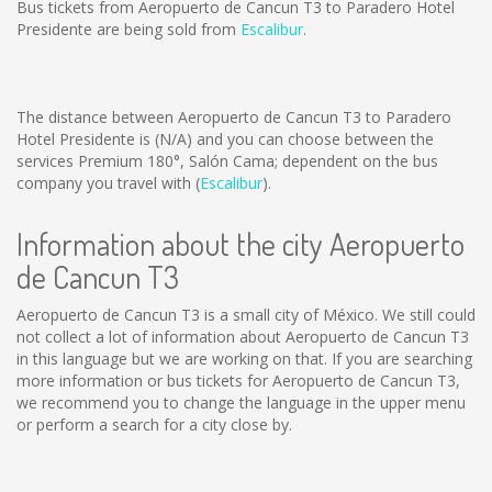
Bus tickets from Aeropuerto de Cancun T3 to Paradero Hotel
Presidente are being sold from
Escalibur
.
The distance between Aeropuerto de Cancun T3 to Paradero
Hotel Presidente is
(N/A)
and you can choose between the
services Premium 180°, Salón Cama; dependent on the bus
company you travel with (
Escalibur
).
Information about the city Aeropuerto
de Cancun T3
Aeropuerto de Cancun T3 is a small city of México. We still could
not collect a lot of information about Aeropuerto de Cancun T3
in this language but we are working on that. If you are searching
more information or bus tickets for Aeropuerto de Cancun T3,
we recommend you to change the language in the upper menu
or perform a search for a city close by.