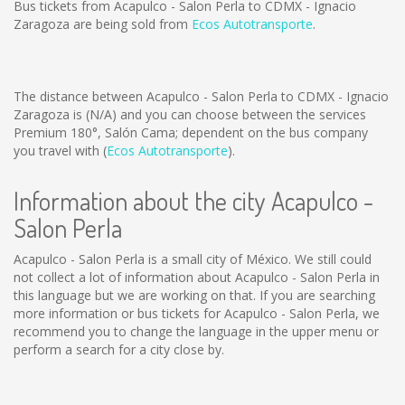
Bus tickets from Acapulco - Salon Perla to CDMX - Ignacio
Zaragoza are being sold from
Ecos Autotransporte
.
The distance between Acapulco - Salon Perla to CDMX - Ignacio
Zaragoza is
(N/A)
and you can choose between the services
Premium 180°, Salón Cama; dependent on the bus company
you travel with (
Ecos Autotransporte
).
Information about the city Acapulco -
Salon Perla
Acapulco - Salon Perla is a small city of México. We still could
not collect a lot of information about Acapulco - Salon Perla in
this language but we are working on that. If you are searching
more information or bus tickets for Acapulco - Salon Perla, we
recommend you to change the language in the upper menu or
perform a search for a city close by.