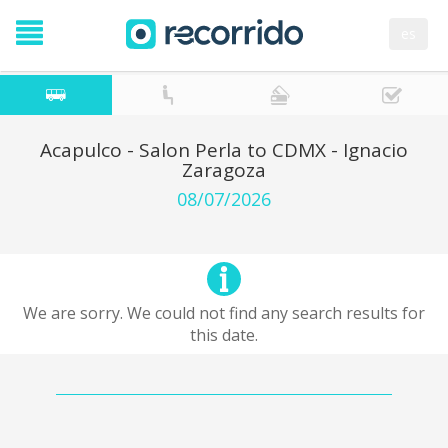
es
Acapulco - Salon Perla to CDMX - Ignacio
Zaragoza
08/07/2026
We are sorry. We could not find any search results for
this date.