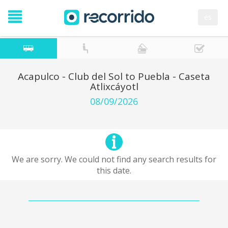
es
Acapulco - Club del Sol to Puebla - Caseta
Atlixcáyotl
08/09/2026
We are sorry. We could not find any search results for
this date.