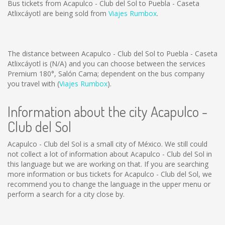
Bus tickets from Acapulco - Club del Sol to Puebla - Caseta
Atlixcáyotl are being sold from
Viajes Rumbox
.
The distance between Acapulco - Club del Sol to Puebla - Caseta
Atlixcáyotl is
(N/A)
and you can choose between the services
Premium 180°, Salón Cama; dependent on the bus company
you travel with (
Viajes Rumbox
).
Information about the city Acapulco -
Club del Sol
Acapulco - Club del Sol is a small city of México. We still could
not collect a lot of information about Acapulco - Club del Sol in
this language but we are working on that. If you are searching
more information or bus tickets for Acapulco - Club del Sol, we
recommend you to change the language in the upper menu or
perform a search for a city close by.