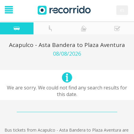
es
Acapulco - Asta Bandera to Plaza Aventura
08/08/2026
We are sorry. We could not find any search results for
this date.
Bus tickets from Acapulco - Asta Bandera to Plaza Aventura are