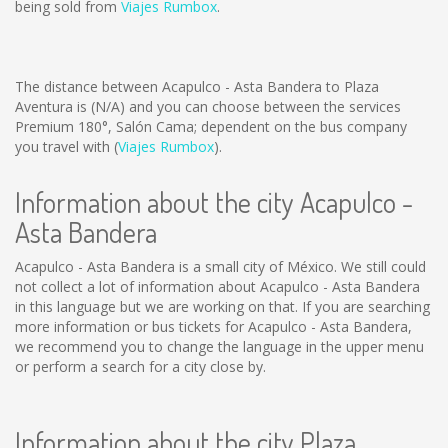
being sold from
Viajes Rumbox
.
The distance between Acapulco - Asta Bandera to Plaza
Aventura is
(N/A)
and you can choose between the services
Premium 180°, Salón Cama; dependent on the bus company
you travel with (
Viajes Rumbox
).
Information about the city Acapulco -
Asta Bandera
Acapulco - Asta Bandera is a small city of México. We still could
not collect a lot of information about Acapulco - Asta Bandera
in this language but we are working on that. If you are searching
more information or bus tickets for Acapulco - Asta Bandera,
we recommend you to change the language in the upper menu
or perform a search for a city close by.
Information about the city Plaza