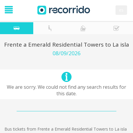
es
Frente a Emerald Residential Towers to La isla
08/09/2026
We are sorry. We could not find any search results for
this date.
Bus tickets from Frente a Emerald Residential Towers to La isla