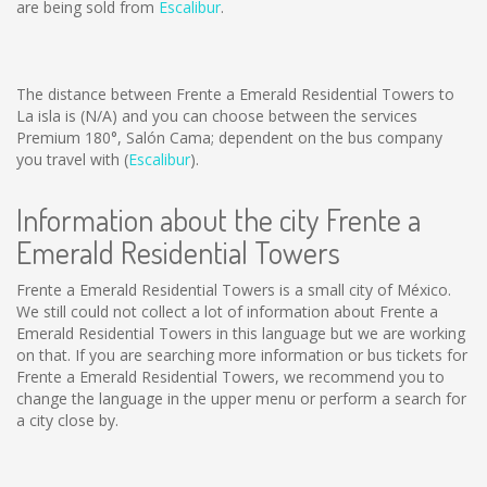
are being sold from
Escalibur
.
The distance between Frente a Emerald Residential Towers to
La isla is
(N/A)
and you can choose between the services
Premium 180°, Salón Cama; dependent on the bus company
you travel with (
Escalibur
).
Information about the city Frente a
Emerald Residential Towers
Frente a Emerald Residential Towers is a small city of México.
We still could not collect a lot of information about Frente a
Emerald Residential Towers in this language but we are working
on that. If you are searching more information or bus tickets for
Frente a Emerald Residential Towers, we recommend you to
change the language in the upper menu or perform a search for
a city close by.