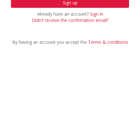
Already have an account?
Sign in
Didn't receive the confirmation email?
By having an account you accept the
Terms & conditions