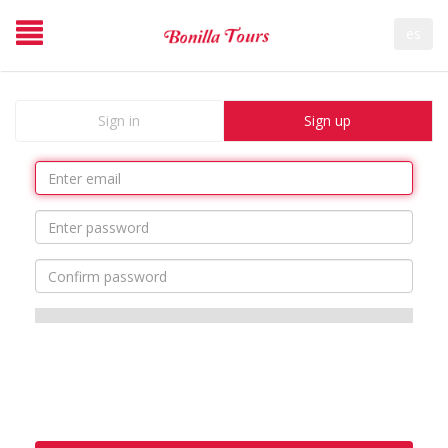
es
Sign in
Sign up