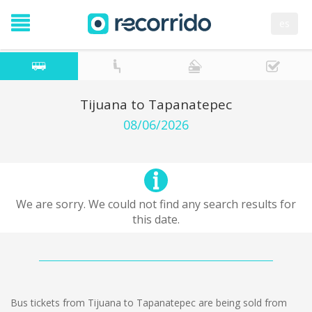
es
Tijuana to Tapanatepec
08/06/2026
We are sorry. We could not find any search results for
this date.
Bus tickets from Tijuana to Tapanatepec are being sold from