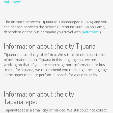
Autotravel
.
The distance between Tijuana to Tapanatepec is
(N/A)
and you
can choose between the services Premium 180°, Salón Cama;
dependent on the bus company you travel with (
Autotravel
).
Information about the city Tijuana
Tijuana is a small city of México. We still could not collect a lot
of information about Tijuana in this language but we are
working on that. If you are searching more information or bus
tickets for Tijuana, we recommend you to change the language
in the upper menu or perform a search for a city close by.
Information about the city
Tapanatepec
Tapanatepec is a small city of México. We still could not collect