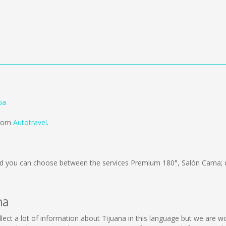
ba
from
Autotravel
.
d you can choose between the services Premium 180°, Salón Cama; 
na
collect a lot of information about Tijuana in this language but we are 