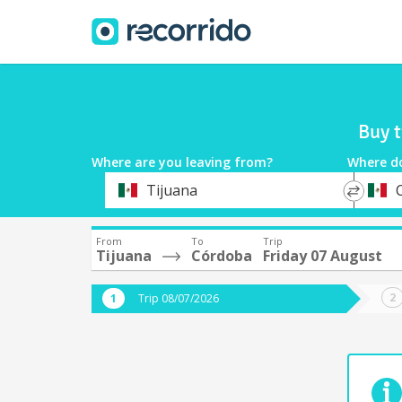
Buy t
Where are you leaving from?
Where d
*
*
Tijuana
Departure
Destina
From
To
Trip
Tijuana
Córdoba
Friday 07 August
Trip 08/07/2026