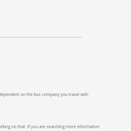
dependent on the bus company you travel with
working on that. If you are searching more information