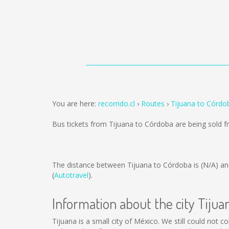
You are here:
recorrido.cl
Routes
Tijuana to Córdo
Bus tickets from Tijuana to Córdoba are being sold 
The distance between Tijuana to Córdoba is
(N/A)
an
(
Autotravel
).
Information about the city Tijua
Tijuana is a small city of México. We still could not 