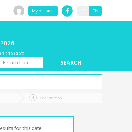
My account
ES
EN
7/2026
rn trip (opt)
rn
e
Confirmation
sults for this date.