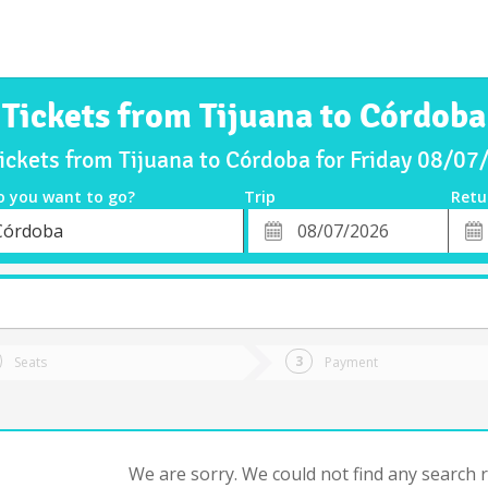
Tickets from Tijuana to Córdoba
ickets from Tijuana to Córdoba for Friday 08/0
o you want to go?
Trip
Retu
*
Retu
Córdoba
tion
Departure
Dat
Date
Seats
Payment
We are sorry. We could not find any search re