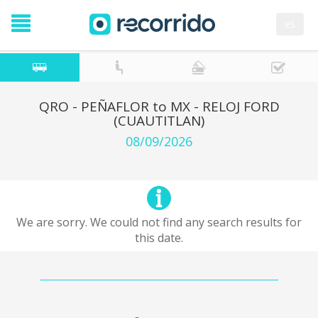
es
QRO - PEÑAFLOR to MX - RELOJ FORD
(CUAUTITLAN)
08/09/2026
We are sorry. We could not find any search results for
this date.