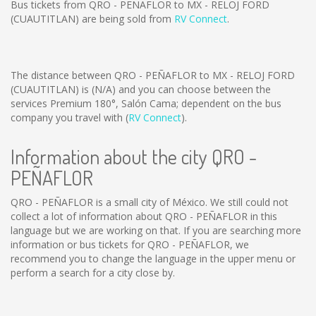
Bus tickets from QRO - PEÑAFLOR to MX - RELOJ FORD
(CUAUTITLAN) are being sold from
RV Connect
.
The distance between QRO - PEÑAFLOR to MX - RELOJ FORD
(CUAUTITLAN) is
(N/A)
and you can choose between the
services Premium 180°, Salón Cama; dependent on the bus
company you travel with (
RV Connect
).
Information about the city QRO -
PEÑAFLOR
QRO - PEÑAFLOR is a small city of México. We still could not
collect a lot of information about QRO - PEÑAFLOR in this
language but we are working on that. If you are searching more
information or bus tickets for QRO - PEÑAFLOR, we
recommend you to change the language in the upper menu or
perform a search for a city close by.