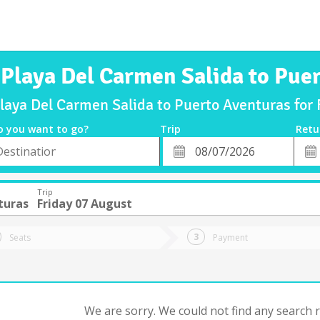
 Playa Del Carmen Salida to Pue
Playa Del Carmen Salida to Puerto Aventuras for
o you want to go?
Trip
Retu
*
Retu
tion
Departure
Dat
Date
Trip
turas
Friday 07 August
Seats
Payment
We are sorry. We could not find any search re