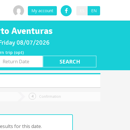
My account
ES
EN
rto Aventuras
 Friday 08/07/2026
rn trip (opt)
rn
e
Confirmation
sults for this date.