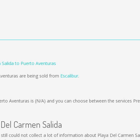
 Salida to Puerto Aventuras
Aventuras are being sold from
Escalibur
.
erto Aventuras is
(N/A)
and you can choose between the services Pr
a Del Carmen Salida
still could not collect a lot of information about Playa Del Carmen Sal