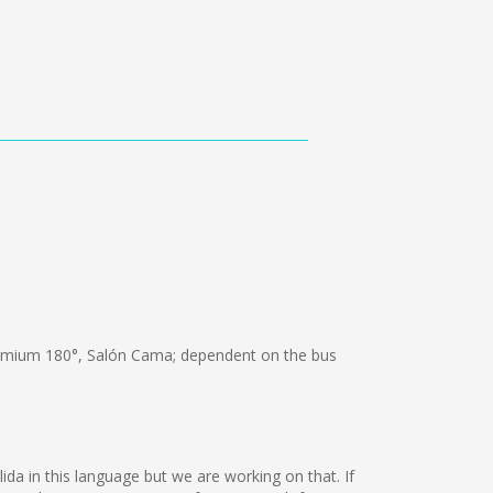
emium 180°, Salón Cama; dependent on the bus
ida in this language but we are working on that. If