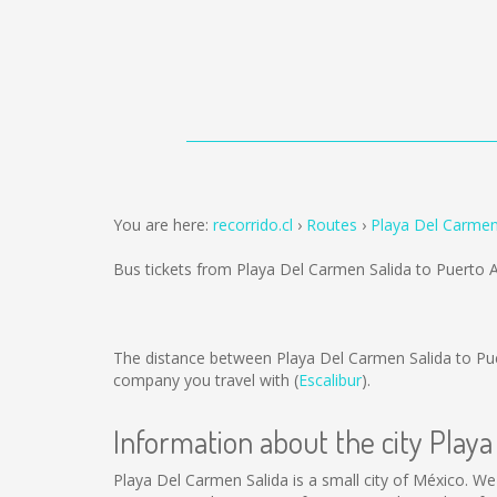
You are here:
recorrido.cl
Routes
Playa Del Carmen
Bus tickets from Playa Del Carmen Salida to Puerto 
The distance between Playa Del Carmen Salida to Pu
company you travel with (
Escalibur
).
Information about the city Play
Playa Del Carmen Salida is a small city of México. We 