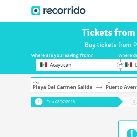
Tickets from
Buy tickets from 
Where are you leaving from?
Where d
*
*
Acayucan
Departure
Destina
From
To
Playa Del Carmen Salida
Puerto Aven
Trip 08/07/2026