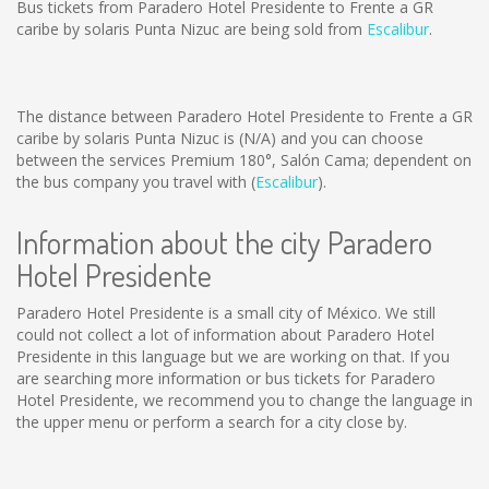
Bus tickets from Paradero Hotel Presidente to Frente a GR
caribe by solaris Punta Nizuc are being sold from
Escalibur
.
The distance between Paradero Hotel Presidente to Frente a GR
caribe by solaris Punta Nizuc is
(N/A)
and you can choose
between the services Premium 180°, Salón Cama; dependent on
the bus company you travel with (
Escalibur
).
Information about the city Paradero
Hotel Presidente
Paradero Hotel Presidente is a small city of México. We still
could not collect a lot of information about Paradero Hotel
Presidente in this language but we are working on that. If you
are searching more information or bus tickets for Paradero
Hotel Presidente, we recommend you to change the language in
the upper menu or perform a search for a city close by.