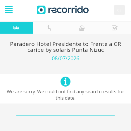
es
Paradero Hotel Presidente to Frente a GR
caribe by solaris Punta Nizuc
08/07/2026
We are sorry. We could not find any search results for
this date.