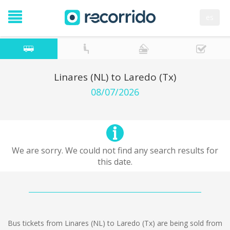
es
Linares (NL) to Laredo (Tx)
08/07/2026
We are sorry. We could not find any search results for
this date.
Bus tickets from Linares (NL) to Laredo (Tx) are being sold from