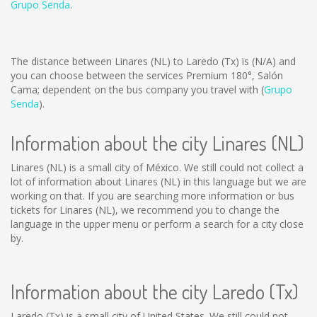
Grupo Senda
.
The distance between Linares (NL) to Laredo (Tx) is
(N/A)
and
you can choose between the services Premium 180°, Salón
Cama; dependent on the bus company you travel with (
Grupo
Senda
).
Information about the city Linares (NL)
Linares (NL) is a small city of México. We still could not collect a
lot of information about Linares (NL) in this language but we are
working on that. If you are searching more information or bus
tickets for Linares (NL), we recommend you to change the
language in the upper menu or perform a search for a city close
by.
Information about the city Laredo (Tx)
Laredo (Tx) is a small city of United States. We still could not