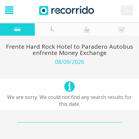
es
Frente Hard Rock Hotel to Paradero Autobus
enfrente Money Exchange
08/09/2026
We are sorry. We could not find any search results for
this date.