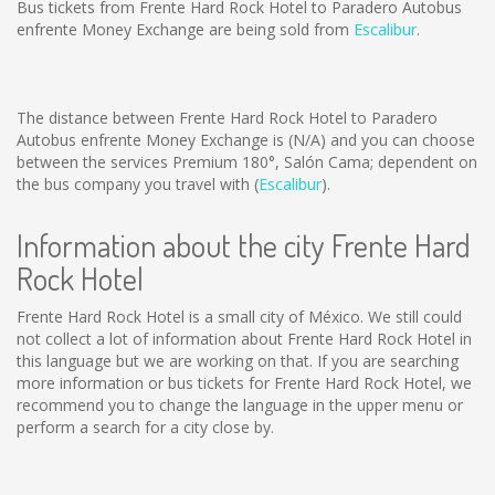
Bus tickets from Frente Hard Rock Hotel to Paradero Autobus
enfrente Money Exchange are being sold from
Escalibur
.
The distance between Frente Hard Rock Hotel to Paradero
Autobus enfrente Money Exchange is
(N/A)
and you can choose
between the services Premium 180°, Salón Cama; dependent on
the bus company you travel with (
Escalibur
).
Information about the city Frente Hard
Rock Hotel
Frente Hard Rock Hotel is a small city of México. We still could
not collect a lot of information about Frente Hard Rock Hotel in
this language but we are working on that. If you are searching
more information or bus tickets for Frente Hard Rock Hotel, we
recommend you to change the language in the upper menu or
perform a search for a city close by.