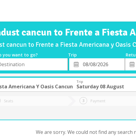
adust cancun to Frente a Fiesta
ust cancun to Frente a Fiesta Americana y Oasis
o you want to go?
Trip
Retu
*
Retu
tion
Departure
Dat
Date
Trip
esta Americana Y Oasis Cancun
Saturday 08 August
Seats
Payment
We are sorry. We could not find any search re