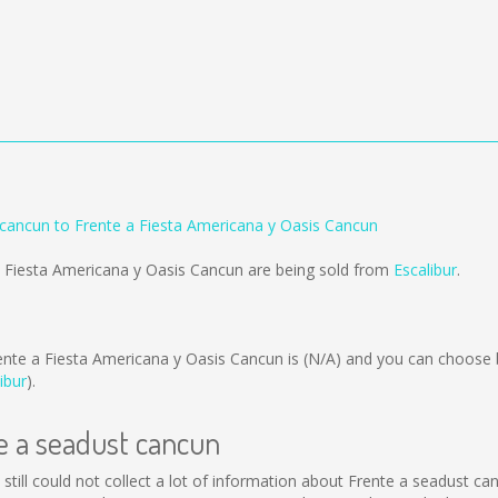
 cancun to Frente a Fiesta Americana y Oasis Cancun
a Fiesta Americana y Oasis Cancun are being sold from
Escalibur
.
ente a Fiesta Americana y Oasis Cancun is
(N/A)
and you can choose 
ibur
).
te a seadust cancun
still could not collect a lot of information about Frente a seadust ca