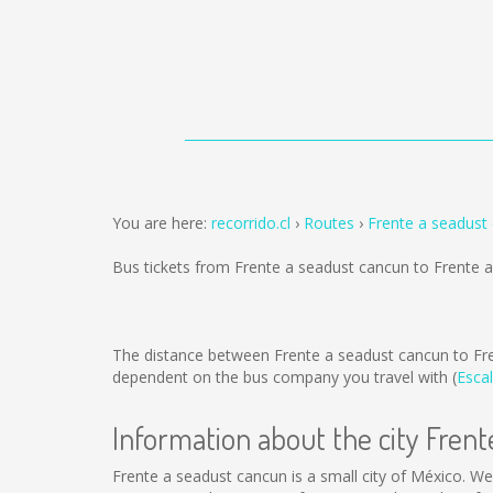
You are here:
recorrido.cl
Routes
Frente a seadust
Bus tickets from Frente a seadust cancun to Frente 
The distance between Frente a seadust cancun to Fr
dependent on the bus company you travel with (
Escal
Information about the city Fren
Frente a seadust cancun is a small city of México. We 