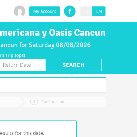
My account
ES
EN
 Americana y Oasis Cancun
 Cancun for Saturday 08/08/2026
rn trip (opt)
rn
e
Confirmation
sults for this date.