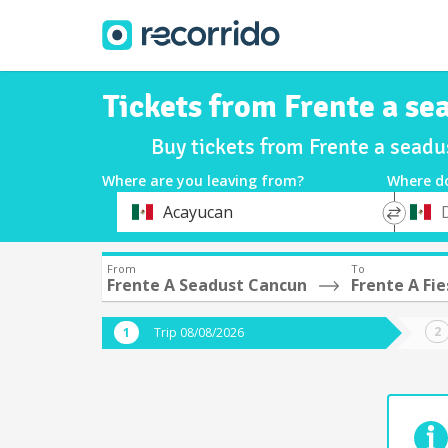
Tickets from Frente a se
Buy tickets from Frente a sead
Where are you leaving from?
Where d
*
*
Acayucan
Departure
Destina
From
To
Frente A Seadust Cancun
Frente A Fi
Trip 08/08/2026