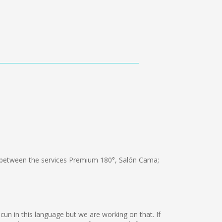
between the services Premium 180°, Salón Cama;
ncun in this language but we are working on that. If