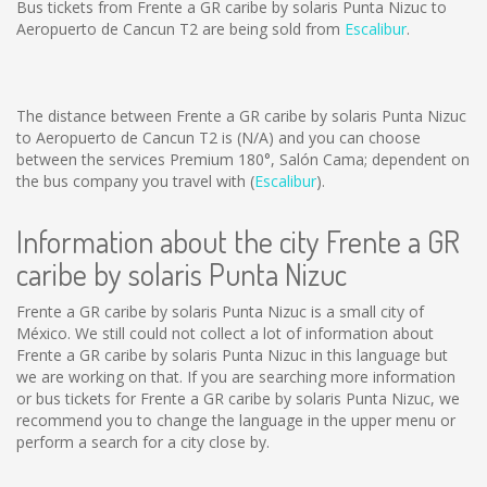
Bus tickets from Frente a GR caribe by solaris Punta Nizuc to
Aeropuerto de Cancun T2 are being sold from
Escalibur
.
The distance between Frente a GR caribe by solaris Punta Nizuc
to Aeropuerto de Cancun T2 is
(N/A)
and you can choose
between the services Premium 180°, Salón Cama; dependent on
the bus company you travel with (
Escalibur
).
Information about the city Frente a GR
caribe by solaris Punta Nizuc
Frente a GR caribe by solaris Punta Nizuc is a small city of
México. We still could not collect a lot of information about
Frente a GR caribe by solaris Punta Nizuc in this language but
we are working on that. If you are searching more information
or bus tickets for Frente a GR caribe by solaris Punta Nizuc, we
recommend you to change the language in the upper menu or
perform a search for a city close by.