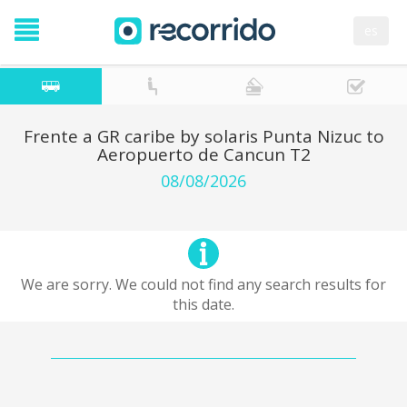
es
Frente a GR caribe by solaris Punta Nizuc to
Aeropuerto de Cancun T2
08/08/2026
We are sorry. We could not find any search results for
this date.