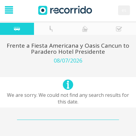
es
Frente a Fiesta Americana y Oasis Cancun to
Paradero Hotel Presidente
08/07/2026
We are sorry. We could not find any search results for
this date.