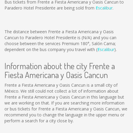
Bus tickets from Frente a Fiesta Americana y Oasis Cancun to
Paradero Hotel Presidente are being sold from
Escalibur
.
The distance between Frente a Fiesta Americana y Oasis
Cancun to Paradero Hotel Presidente is
(N/A)
and you can
choose between the services Premium 180°, Salón Cama;
dependent on the bus company you travel with (
Escalibur
).
Information about the city Frente a
Fiesta Americana y Oasis Cancun
Frente a Fiesta Americana y Oasis Cancun is a small city of
México. We still could not collect a lot of information about
Frente a Fiesta Americana y Oasis Cancun in this language but
we are working on that. If you are searching more information
or bus tickets for Frente a Fiesta Americana y Oasis Cancun, we
recommend you to change the language in the upper menu or
perform a search for a city close by.