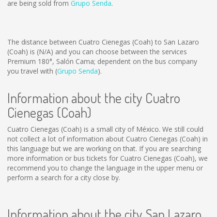
are being sold from
Grupo Senda
.
The distance between Cuatro Cienegas (Coah) to San Lazaro
(Coah) is
(N/A)
and you can choose between the services
Premium 180°, Salón Cama; dependent on the bus company
you travel with (
Grupo Senda
).
Information about the city Cuatro
Cienegas (Coah)
Cuatro Cienegas (Coah) is a small city of México. We still could
not collect a lot of information about Cuatro Cienegas (Coah) in
this language but we are working on that. If you are searching
more information or bus tickets for Cuatro Cienegas (Coah), we
recommend you to change the language in the upper menu or
perform a search for a city close by.
Information about the city San Lazaro