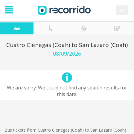
es
Cuatro Cienegas (Coah) to San Lazaro (Coah)
08/09/2026
We are sorry. We could not find any search results for
this date.
Bus tickets from Cuatro Cienegas (Coah) to San Lazaro (Coah)