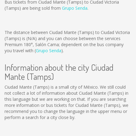
Bus tickets from Ciudad Mante (Tamps) to Ciudad Victoria
(Tamps) are being sold from
Grupo Senda
.
The distance between Ciudad Mante (Tamps) to Ciudad Victoria
(Tamps) is
(N/A)
and you can choose between the services
Premium 180°, Salón Cama; dependent on the bus company
you travel with (
Grupo Senda
).
Information about the city Ciudad
Mante (Tamps)
Ciudad Mante (Tamps) is a small city of México. We still could
not collect a lot of information about Ciudad Mante (Tamps) in
this language but we are working on that. If you are searching
more information or bus tickets for Ciudad Mante (Tamps), we
recommend you to change the language in the upper menu or
perform a search for a city close by.