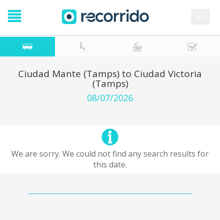
es
Ciudad Mante (Tamps) to Ciudad Victoria
(Tamps)
08/07/2026
We are sorry. We could not find any search results for
this date.