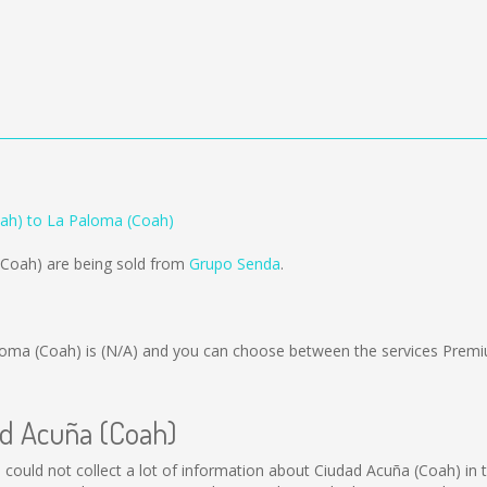
ah) to La Paloma (Coah)
(Coah) are being sold from
Grupo Senda
.
loma (Coah) is
(N/A)
and you can choose between the services Premi
ad Acuña (Coah)
l could not collect a lot of information about Ciudad Acuña (Coah) in 