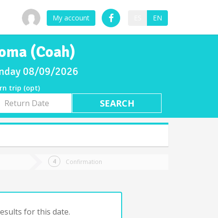
My account
ES
EN
loma (Coah)
Sunday 08/09/2026
rn trip (opt)
rn
e
Confirmation
sults for this date.