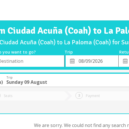
om Ciudad Acuña (Coah) to La Pa
 Ciudad Acuña (Coah) to La Paloma (Coah) for 
o you want to go?
Trip
Retu
*
Retu
tion
Departure
Dat
Date
Trip
h)
Sunday 09 August
Seats
Payment
We are sorry. We could not find any search re