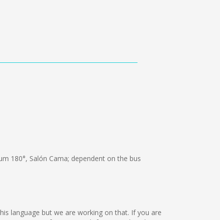
um 180°, Salón Cama; dependent on the bus
this language but we are working on that. If you are