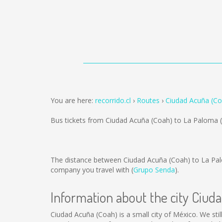
You are here:
recorrido.cl
Routes
Ciudad Acuña (Co
Bus tickets from Ciudad Acuña (Coah) to La Paloma 
The distance between Ciudad Acuña (Coah) to La Pa
company you travel with (
Grupo Senda
).
Information about the city Ciud
Ciudad Acuña (Coah) is a small city of México. We stil