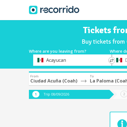
Tickets fr
Buy tickets from
Where are you leaving from?
Where d
*
*
Acayucan
Departure
Destina
From
To
Ciudad Acuña (Coah)
La Paloma (Coa
Trip 08/09/2026